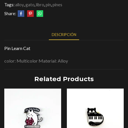
Tags:
alloy
,
gato
,
libro
,
pin
,
pines
Share:
DESCRIPCIÓN
Pin Learn Cat
color: Multicolor Material: Alloy
Related Products