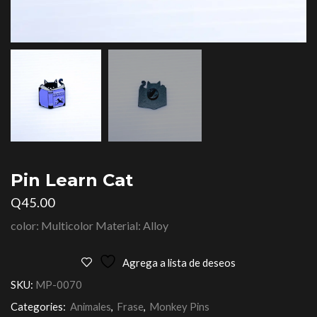
Pin Learn Cat
Q
45.00
color: Multicolor Material: Alloy
Agrega a lista de deseos
SKU:
MP-0070
Categories:
Animales
,
Frase
,
Monkey Pins