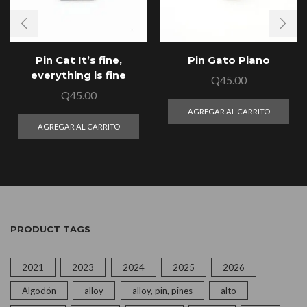
Pin Cat It’s fine,
Pin Gato Piano
everything is fine
Q
45.00
Q
45.00
AGREGAR AL CARRITO
AGREGAR AL CARRITO
PRODUCT TAGS
2021
2023
2024
2025
2026
Algodón
alloy
alloy, pin, pines
alto