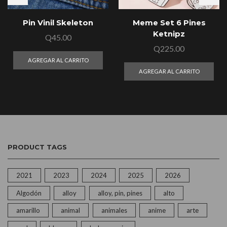
Pin Vinil Skeleton
Meme Set 6 Pines
Ketnipz
Q
45.00
Q
225.00
AGREGAR AL CARRITO
AGREGAR AL CARRITO
PRODUCT TAGS
2021
2023
2024
2025
2026
Algodón
alloy
alloy, pin, pines
alto
amarillo
animal
animales
anime
arte