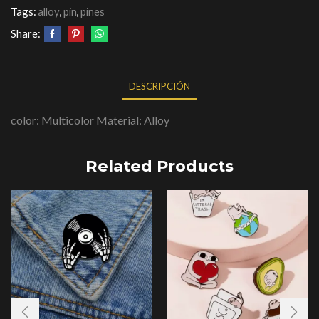
Tags:
alloy
,
pin
,
pines
Share:
DESCRIPCIÓN
color: Multicolor Material: Alloy
Related Products