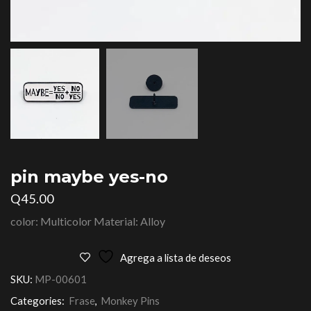
pin maybe yes-no
Q
45.00
color: Multicolor Material: Alloy
Agrega a lista de deseos
SKU:
MP-00601
Categories:
Frase
,
Monkey Pins